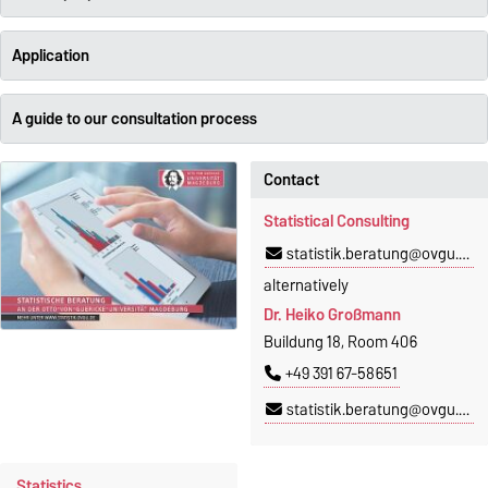
Application
A guide to our consultation process
Contact
Statistical Consulting
statistik.beratung@ovgu.de
alternatively
Dr. Heiko Großmann
Buildung 18, Room 406
+49 391 67-58651
statistik.beratung@ovgu.de
Statistics