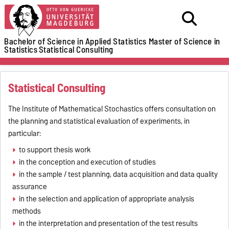
Bachelor of Science in Applied Statistics
Master of Science in
Statistics
Statistical Consulting
Statistical Consulting
The Institute of Mathematical Stochastics offers consultation on
the planning and statistical evaluation of experiments, in
particular:
to support thesis work
in the conception and execution of studies
in the sample / test planning, data acquisition and data quality
assurance
in the selection and application of appropriate analysis
methods
in the interpretation and presentation of the test results