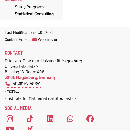
Study Programs
Statistical Consulting
Last Modification: 07.05.2026
Contact Person:
Webmaster
CONTACT
Otto-von-Guericke-Universität Magdeburg
Universitätsplatz 2
Building 18, Room 406
39106 Magdeburg, Germany
+49 391 67-58651
more…
Institute for Mathematical Stochastics
SOCIAL MEDIA