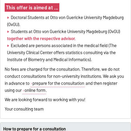
This offer is aimed at ...
Doctoral Students at Otto von Guericke University Magdeburg
(OvGU).
Students at Otto von Guericke University Magdeburg (OvGU)
together with the respective advisor.
Excluded are persons associated in the medical field (The
University Clinical Center offers statistics consulting via the
Institute of Biometry and Medical Informatics).
No fees are charged for the consultation. Therefore, we do not
conduct consultations for non-university institutions. We ask you
in advance to
prepare for the consultation
and then register
using our
online form
.
We are looking forward to working with you!
Your consulting team
How to prepare for a consultation