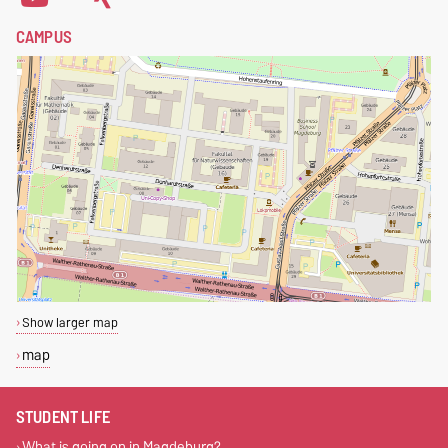
CAMPUS
Show larger map
map
STUDENT LIFE
What is going on in Magdeburg?