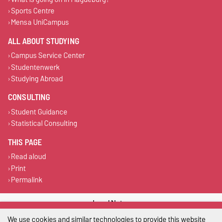
Sports Centre
Mensa UniCampus
ALL ABOUT STUDYING
Campus Service Center
Studentenwerk
Studying Abroad
CONSULTING
Student Guidance
Statistical Consulting
THIS PAGE
Read aloud
Print
Permalink
Legal Notes
We use cookies and similar technologies to provide this website